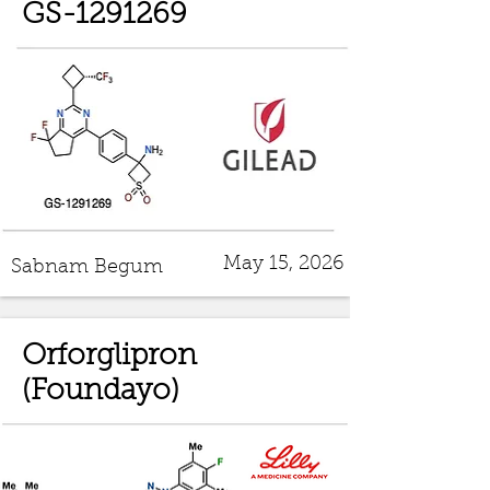
GS-1291269
May 15, 2026
Sabnam Begum
Orforglipron
(Foundayo)