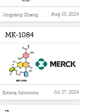
Aug 10, 2024
Jingyang Zhang
MK-1084
Jul 27, 2024
Emma Simmons