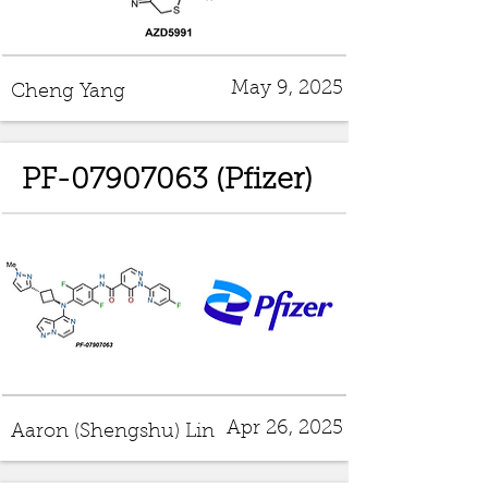
May 9, 2025
Cheng Yang
PF-07907063 (Pfizer)
Apr 26, 2025
Aaron (Shengshu) Lin