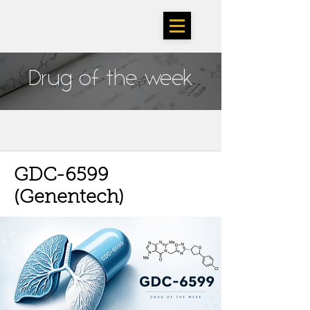
TheSarlahGroup
Drug of the week
GDC-6599
(Genentech)