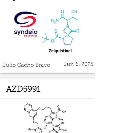
Jun 6, 2025
Julio Cacho Bravo
AZD5991