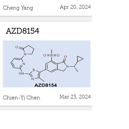
Apr 20, 2024
Cheng Yang
AZD8154
Mar 23, 2024
Chien-Yi Chen
Suzetrigine (VX-548,