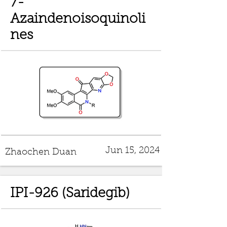
7-
Azaindenoisoquinoli
nes
Jun 15, 2024
Zhaochen Duan
IPI-926 (Saridegib)