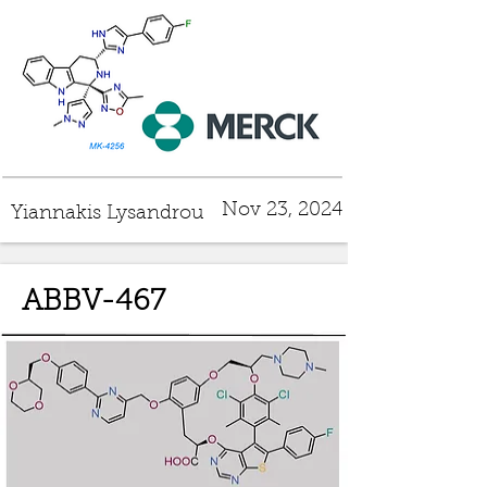
Nov 23, 2024
Yiannakis Lysandrou
ABBV-467