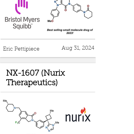
Aug 31, 2024
Eric Pettipiece
NX-1607 (Nurix
Therapeutics)