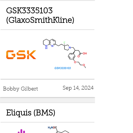
GSK3335103
(GlaxoSmithKline)
Sep 14, 2024
Bobby Gilbert
Eliquis (BMS)