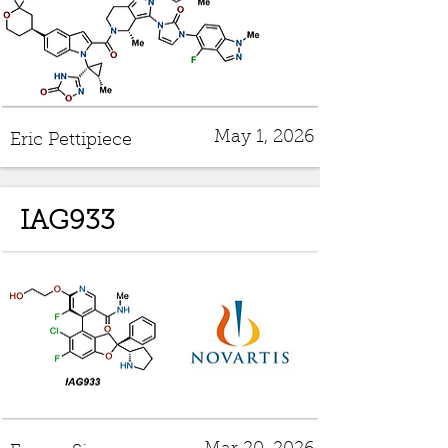
May 1, 2026
Eric Pettipiece
IAG933