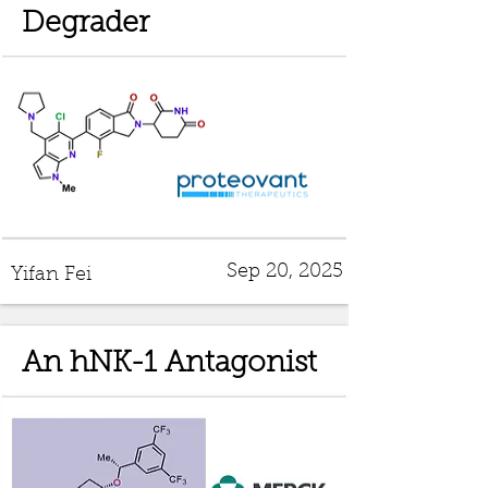
Degrader
Sep 20, 2025
Yifan Fei
An hNK-1 Antagonist