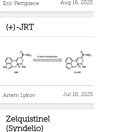
Aug 16, 2025
Eric Pettipiece
(+)-JRT
Jul 18, 2025
Artem Lykov
Zelquistinel
(Syndelio)