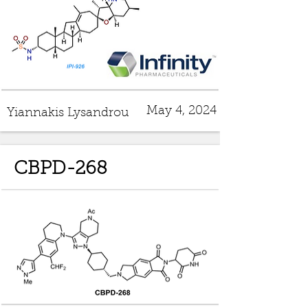
May 4, 2024
Yiannakis Lysandrou
CBPD-268