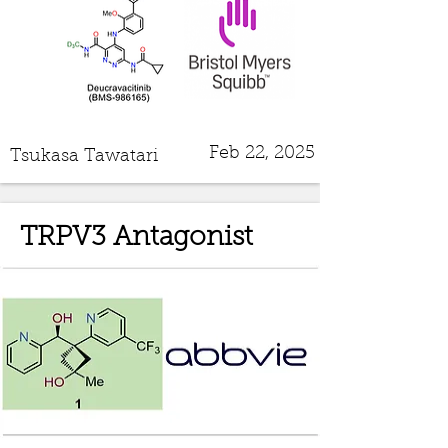
Feb 22, 2025
Tsukasa Tawatari
TRPV3 Antagonist