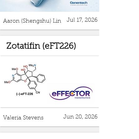
Jul 17, 2026
Aaron (Shengshu) Lin
Zotatifin (eFT226)
Jun 20, 2026
Valeria Stevens