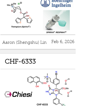
Feb 6, 2026
Aaron (Shengshu) Lin
CHF-6333