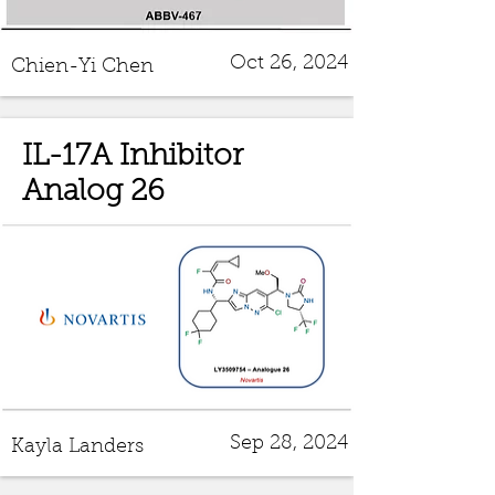
Oct 26, 2024
Chien-Yi Chen
IL-17A Inhibitor
Analog 26
Sep 28, 2024
Kayla Landers