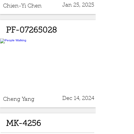
Jan 25, 2025
Chien-Yi Chen
PF-07265028
Dec 14, 2024
Cheng Yang
MK-4256