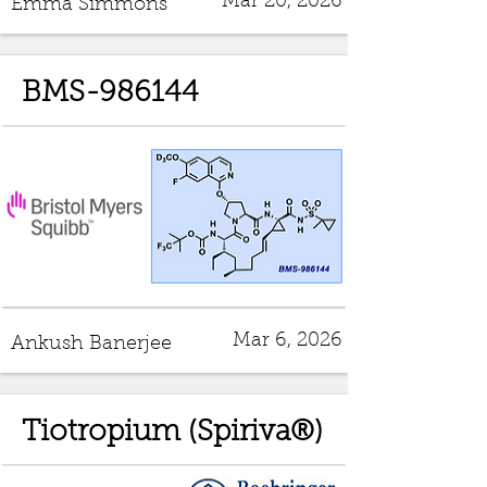
Mar 20, 2026
Emma Simmons
BMS-986144
Mar 6, 2026
Ankush Banerjee
Tiotropium (Spiriva®)