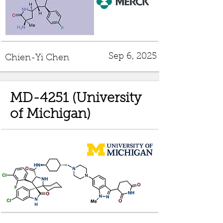
Sep 6, 2025
Chien-Yi Chen
MD-4251 (University
of Michigan)