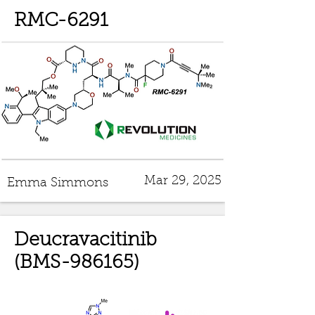
RMC-6291
Mar 29, 2025
Emma Simmons
Deucravacitinib
(BMS-986165)