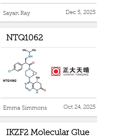
Dec 5, 2025
Sayan Ray
NTQ1062
Oct 24, 2025
Emma Simmons
IKZF2 Molecular Glue