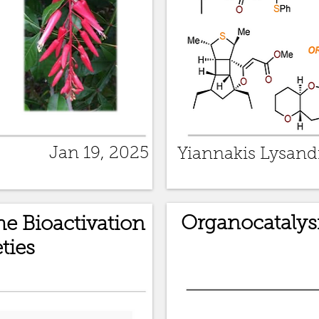
Jan 19, 2025
Yiannakis Lysand
Organocatalys
e Bioactivation
ties