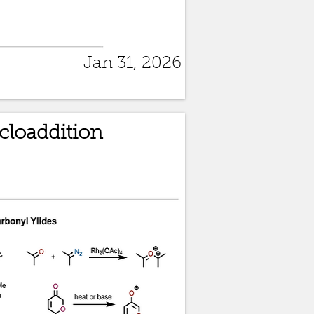
Jan 31, 2026
ycloaddition