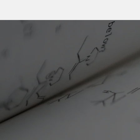
TheSarlahGroup