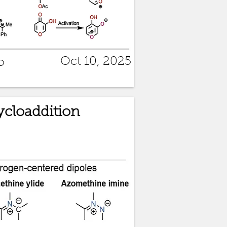
Oct 10, 2025
o
Cycloaddition