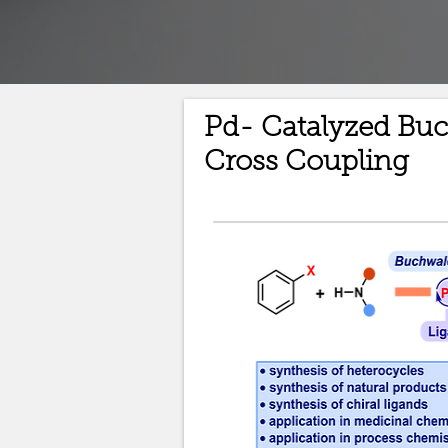
Pd- Catalyzed Bu
Cross Coupling