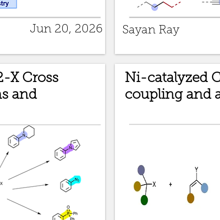
Jun 20, 2026
Sayan Ray
2-X Cross
Ni-catalyzed 
ns and
coupling and a