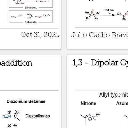
Oct 31, 2025
Julio Cacho Brav
1,3 - Dipolar 
oaddition