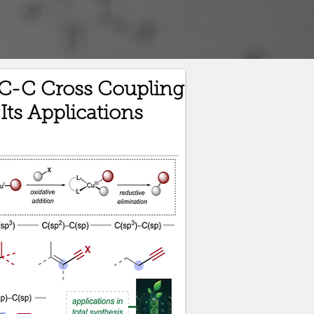
C-C Cross Coupling
Its Applications