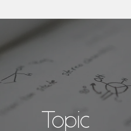
Topic