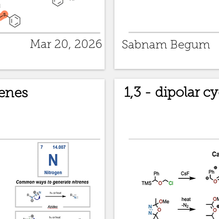
Mar 20, 2026
Sabnam Begum
1,3 - dipolar c
enes