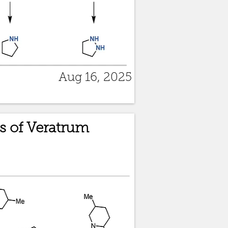
Aug 16, 2025
s of Veratrum