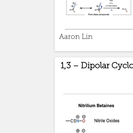
Aaron Lin
1,3 – Dipolar Cycl