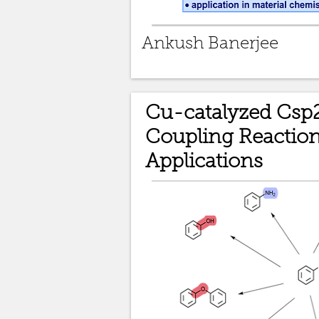
Ankush Banerjee
Cu-catalyzed Csp
Coupling Reactio
Applications