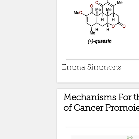
Emma Simmons
Mechanisms For th
of Cancer Promoie