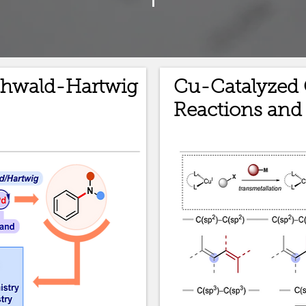
chwald-Hartwig
Cu-Catalyzed 
Reactions and 