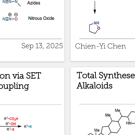
Sep 13, 2025
Chien-Yi Chen
Total Synthese
on via SET
Alkaloids
oupling