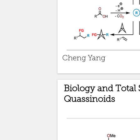
Cheng Yang
Biology and Total 
Quassinoids