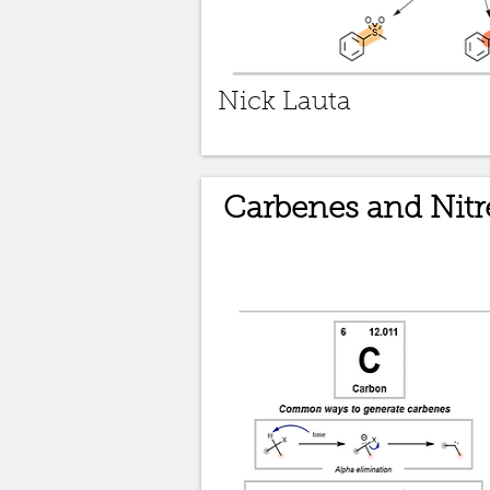
Nick Lauta
Carbenes and Nitr