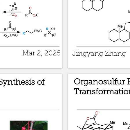
Mar 2, 2025
Jingyang Zhang
Organosulfur 
Synthesis of
Transformatio