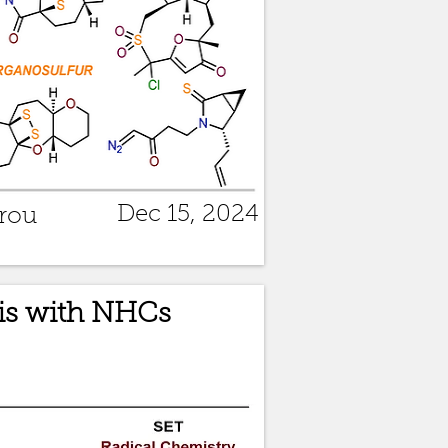
Dec 15, 2024
rou
is with NHCs