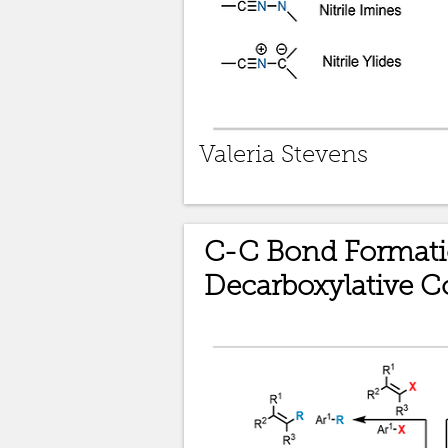
Valeria Stevens
C-C Bond Formati
Decarboxylative C