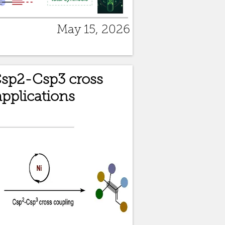
May 15, 2026
Csp2-Csp3 cross
pplications