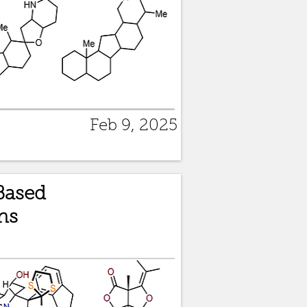
Feb 9, 2025
Based
ns