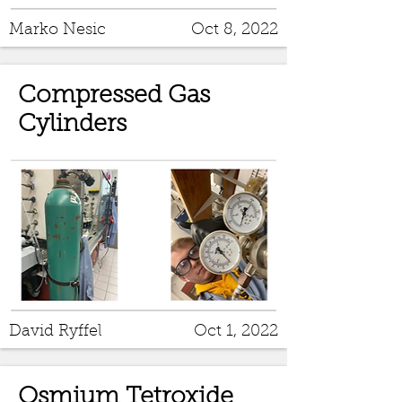
Marko Nesic
Oct 8, 2022
Compressed Gas
Cylinders
David Ryffel
Oct 1, 2022
Osmium Tetroxide