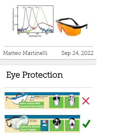
Matteo Martinelli
Sep 24, 2022
Eye Protection