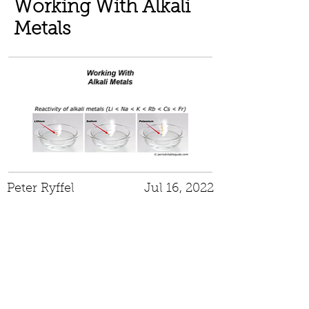
Working With Alkali
Metals
Peter Ryffel
Jul 16, 2022
Peroxide Forming
Chemicals