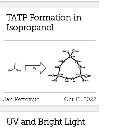
TATP Formation in
Isopropanol
Jan Petrovcic
Oct 15, 2022
UV and Bright Light