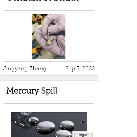
Jingyang Zhang
Sep 3, 2022
Mercury Spill