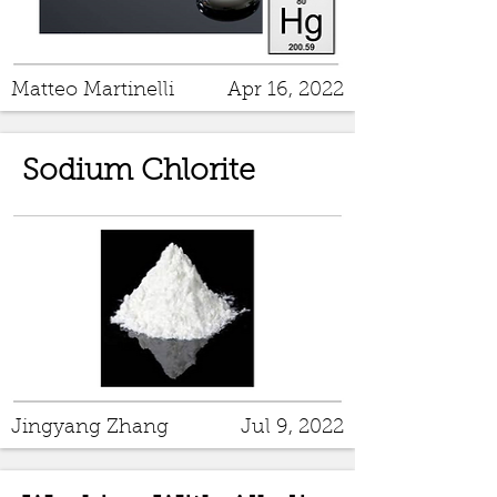
Matteo Martinelli
Apr 16, 2022
Sodium Chlorite
Jingyang Zhang
Jul 9, 2022