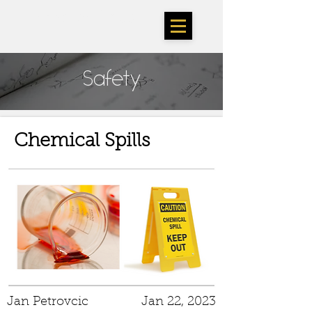
TheSarlahGroup
Safety
Chemical Spills
Jan Petrovcic
Jan 22, 2023