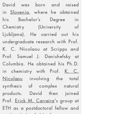
David was born and raised
in
Slovenia
, where he obtained
his Bachelor’s Degree in
Chemistry (University of
Ljubljana). He carried out his
undergraduate research with Prof.
K. C. Nicolaou at Scripps and
Prof. Samuel J. Danishefsky at
Columbia. He obtained his Ph.D.
in chemistry with Prof.
K. C.
Nicolaou
involving the total
synthesis of complex natural
products. David then joined
Prof.
Erick M. Carreira
's group at
ETH as a postdoctoral fellow and