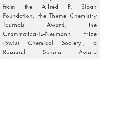
from the Alfred P. Sloan
Foundation, the Theme Chemistry
Journals Award, the
Grammaticakis-Neumann Prize
(Swiss Chemical Society), a
Research Scholar Award
(American Cancer Society), a
Kyoto Rising-Star Award
Lectureship (Merck Sharp &
Dohme), the Arthur C. Cope
Scholar Award (American
Chemical Society), the Elias J.
Corey Award for Outstanding
Original Contribution in Organic
Synthesis by a Young Investigator;