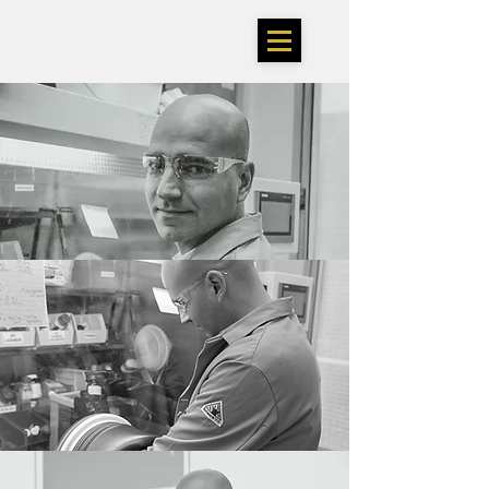
TheSarlahGroup