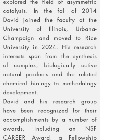
explored the field of asymmetric
catalysis. In the fall of 2014
David joined the faculty at the
University of Illinois, Urbana-
Champaign and moved to Rice
University in 2024. His research
interests span from the synthesis
of complex, biologically active
natural products and the related
chemical biology to methodology
development.
David and his research group
have been recognized for their
accomplishments by a number of
awards, including an NSF
CAREER Award, a Fellowship