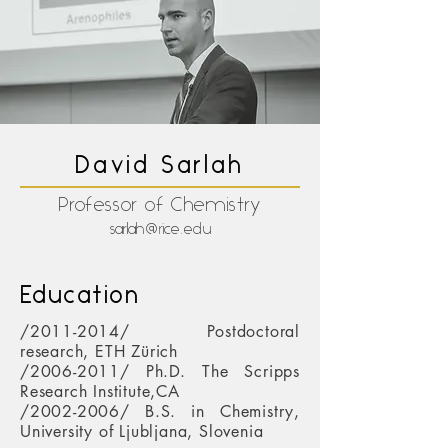
David Sarlah
Professor of Chemistry
sarlah@rice.edu
Education
/2011-2014/ Postdoctoral
research, ETH Zürich
/2006-2011/ Ph.D. The Scripps
Research Institute,CA
/2002-2006/ B.S. in Chemistry,
University of Ljubljana, Slovenia